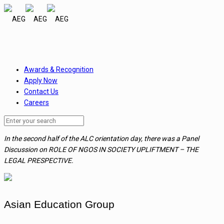
Awards & Recognition
Apply Now
Contact Us
Careers
In the second half of the ALC orientation day, there was a Panel
Discussion on ROLE OF NGOS IN SOCIETY UPLIFTMENT – THE
LEGAL PRESPECTIVE.
Asian Education Group