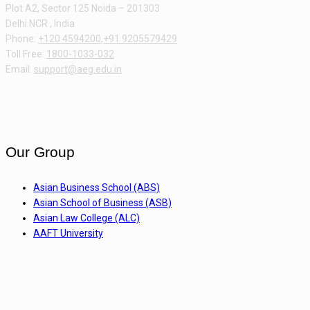
Plot A2, Sector 125 Noida – 201303
Delhi NCR , India
Phone:
+120 4594200
,
+91 9205579429
Toll Free:
1800-1033-032
Email:
support@aeg.edu.in
Our Group
Asian Business School (ABS)
Asian School of Business (ASB)
Asian Law College (ALC)
AAFT University