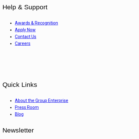
Help & Support
Awards & Recognition
Apply Now
Contact Us
Careers
Quick Links
About the Group Enterprise
Press Room
Blog
Newsletter